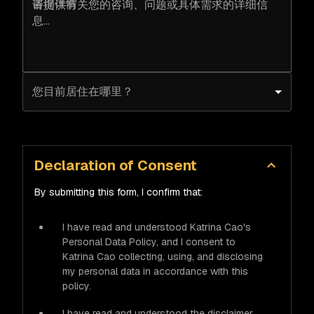
咨询详情
您目前居住在哪里？
Declaration of Consent
By submitting this form, I confirm that:
I have read and understood Katrina Cao's
Personal Data Policy, and I consent to
Katrina Cao collecting, using, and disclosing
my personal data in accordance with this
policy.
I have read and understood the disclaimer