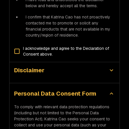
below and hereby accept all the terms.
I confirm that Katrina Cao has not proactively
contacted me to promote or solicit any
financial products that are not available in my
country/region of residence.
I acknowledge and agree to the Declaration of
Consent above.
Disclaimer
Personal Data Consent Form
To comply with relevant data protection regulations
(including but not limited to the Personal Data
Protection Act), Katrina Cao seeks your consent to
collect and use your personal data (such as your