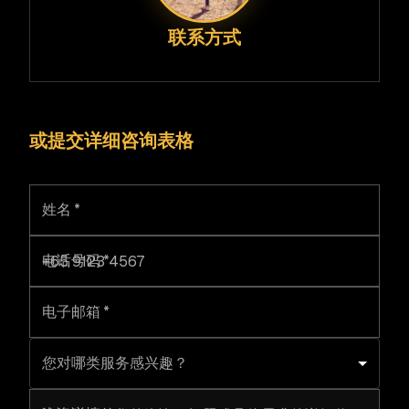
联系方式
或提交详细咨询表格
姓名
*
电话号码
*
电子邮箱
*
您对哪类服务感兴趣？