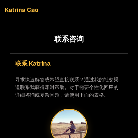
Katrina Cao
联系咨询
联系 Katrina
寻求快速解答或希望直接联系？通过我的社交渠
道联系我获得即时帮助。对于需要个性化回应的
详细咨询或复杂问题，请使用下面的表格。